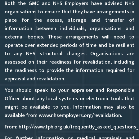
Both the GMC and NHS Employers have advised NHS
organisations to ensure that they have arrangements in
place for the access, storage and transfer of
information between individuals, organisations and
external bodies. These arrangements will need to
operate over extended periods of time and be resilient
to any NHS structural changes. Organisations are
assessed on their readiness for revalidation, including
the readiness to provide the information required for
appraisal and revalidation.
You should speak to your appraiser and Responsible
Officer about any local systems or electronic tools that
might be available to you. Information may also be
available from
www.nhsemployers.org/revalidatio
n.
From: http://www.fph.org.uk/frequently_asked_questions
For further information on medical appraisals and