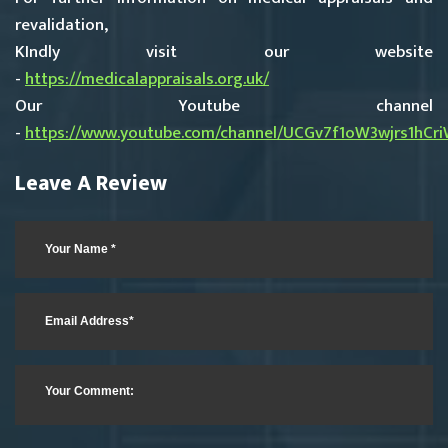
revalidation,
KIndly visit our website
-
https://medicalappraisals.org.uk/
Our Youtube channel
-
https://www.youtube.com/channel/UCGv7f1oW3wjrs1hCr
Leave A Review