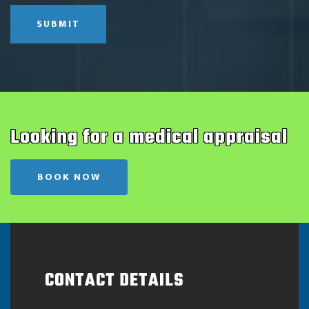
SUBMIT
Looking for a medical appraisal
BOOK NOW
CONTACT DETAILS