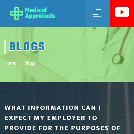
MENU
BLOGS
Home
Blogs
WHAT INFORMATION CAN I
EXPECT MY EMPLOYER TO
PROVIDE FOR THE PURPOSES OF