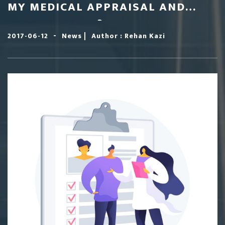
MY MEDICAL APPRAISAL AND
REVALIDATION?
-
|
2017-06-12
News
Author : Rehan Kazi