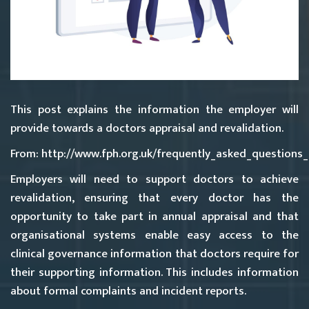
This post explains the information the employer will
provide towards a doctors appraisal and revalidation.
From: http://www.fph.org.uk/frequently_asked_questions
Employers will need to support doctors to achieve
revalidation, ensuring that every doctor has the
opportunity to take part in annual appraisal and that
organisational systems enable easy access to the
clinical governance information that doctors require for
their supporting information. This includes information
about formal complaints and incident reports.