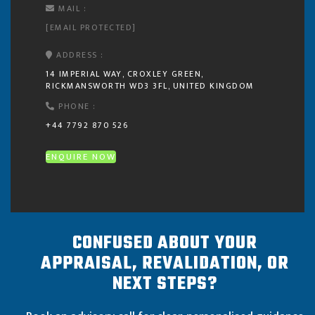
MAIL :
[EMAIL PROTECTED]
ADDRESS :
14 IMPERIAL WAY, CROXLEY GREEN,
RICKMANSWORTH WD3 3FL, UNITED KINGDOM
PHONE :
+44 7792 870 526
ENQUIRE NOW
CONFUSED ABOUT YOUR
APPRAISAL, REVALIDATION, OR
NEXT STEPS?