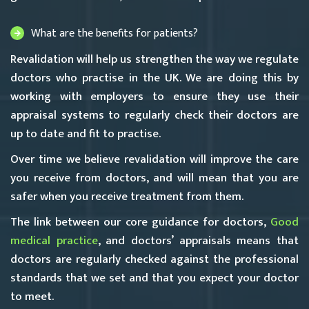
What are the benefits for patients?
Revalidation will help us strengthen the way we regulate
doctors who practise in the UK. We are doing this by
working with employers to ensure they use their
appraisal systems to regularly check their doctors are
up to date and fit to practise.
Over time we believe revalidation will improve the care
you receive from doctors, and will mean that you are
safer when you receive treatment from them.
The link between our core guidance for doctors,
Good
medical practice
, and doctors’ appraisals means that
doctors are regularly checked against the professional
standards that we set and that you expect your doctor
to meet.