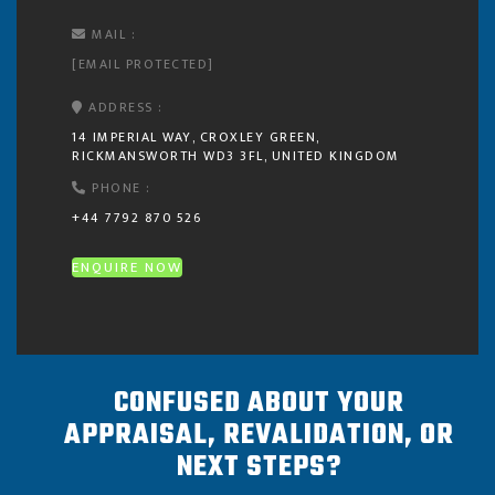
MAIL :
[EMAIL PROTECTED]
ADDRESS :
14 IMPERIAL WAY, CROXLEY GREEN,
RICKMANSWORTH WD3 3FL, UNITED KINGDOM
PHONE :
+44 7792 870 526
ENQUIRE NOW
CONFUSED ABOUT YOUR
APPRAISAL, REVALIDATION, OR
NEXT STEPS?