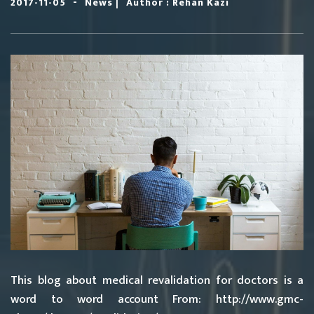
-
|
2017-11-05
News
Author : Rehan Kazi
This blog about medical revalidation for doctors is a
word to word account From: http://www.gmc-