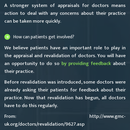
A stronger system of appraisals for doctors means
action to deal with any concerns about their practice
can be taken more quickly.
How can patients get involved?
We believe patients have an important role to play in
the appraisal and revalidation of doctors. You will have
an opportunity to do so
by providing feedback
about
their practice.
Before revalidation was introduced, some doctors were
already asking their patients for feedback about their
practice. Now that revalidation has begun, all doctors
have to do this regularly.
From: http://www.gmc-
uk.org/doctors/revalidation/9627.asp