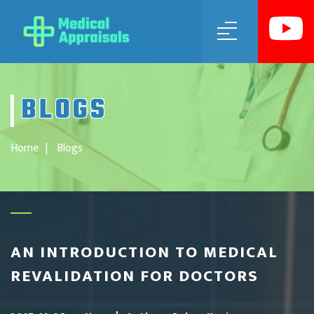
MENU
BLOGS
Home
Blogs
AN INTRODUCTION TO MEDICAL
REVALIDATION FOR DOCTORS