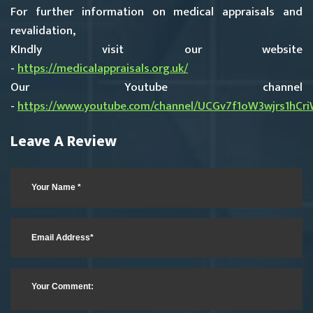
For further information on medical appraisals and
revalidation,
KIndly visit our website
-
https://medicalappraisals.org.uk/
Our Youtube channel
-
https://www.youtube.com/channel/UCGv7f1oW3wjrs1hCr
Leave A Review