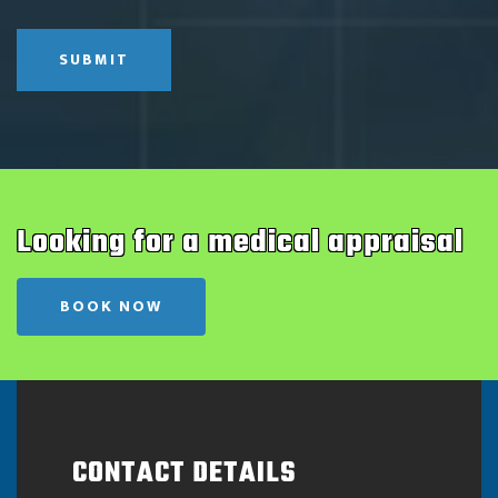
SUBMIT
Looking for a medical appraisal
BOOK NOW
CONTACT DETAILS