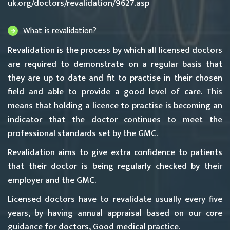
uk.org/doctors/revalidation/9627.asp
What is revalidation?
Revalidation is the process by which all licensed doctors
are required to demonstrate on a regular basis that
they are up to date and fit to practise in their chosen
field and able to provide a good level of care. This
means that holding a licence to practise is becoming an
indicator that the doctor continues to meet the
professional standards set by the GMC.
Revalidation aims to give extra confidence to patients
that their doctor is being regularly checked by their
employer and the GMC.
Licensed doctors have to revalidate usually every five
years, by having annual appraisal based on our core
guidance for doctors,
Good medical practice
.