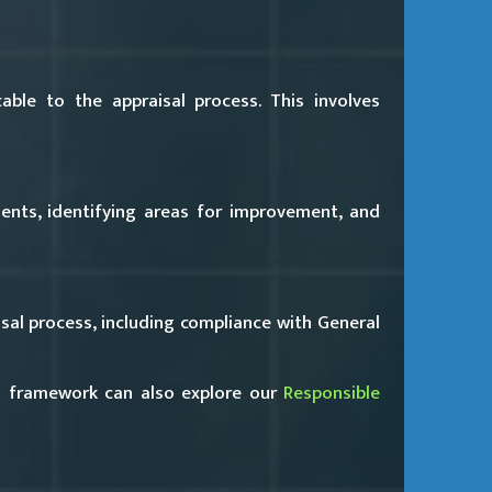
ble to the appraisal process. This involves
nts, identifying areas for improvement, and
al process, including compliance with General
s framework can also explore our
Responsible