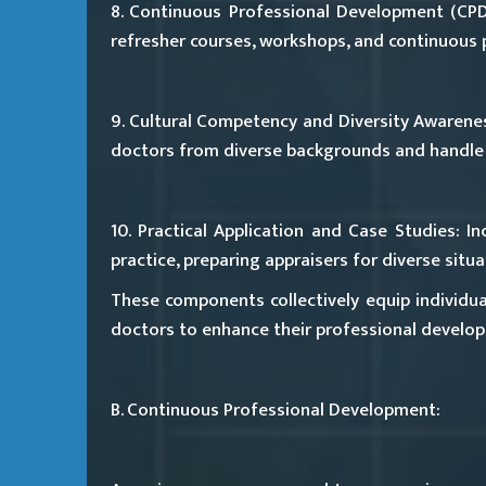
8. Continuous Professional Development (CPD
refresher courses, workshops, and continuous p
9. Cultural Competency and Diversity Awarene
doctors from diverse backgrounds and handle 
10. Practical Application and Case Studies:
Inc
practice, preparing appraisers for diverse sit
These components collectively equip individual
doctors to enhance their professional develop
B. Continuous Professional Development: