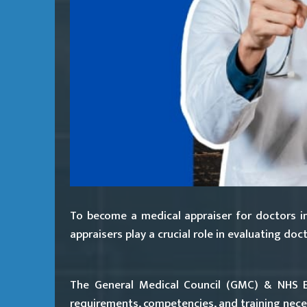
To become a medical appraiser for doctors in
appraisers play a crucial role in evaluating d
The General Medical Council (GMC) & NHS En
requirements, competencies, and training neces