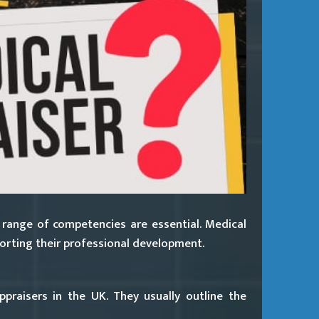
 range of competencies are essential. Medical
porting their professional development.
raisers in the UK. They usually outline the