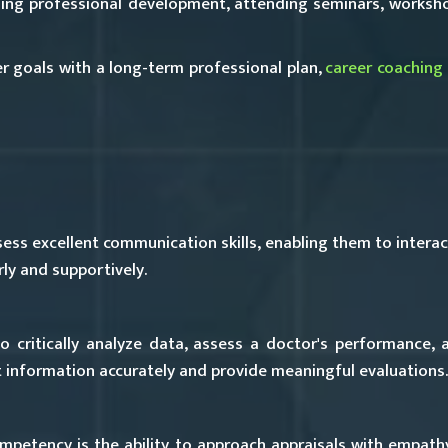
ing professional development, attending seminars, worksho
eer goals with a long-term professional plan,
career coaching
ss excellent communication skills, enabling them to interact
ly and supportively.
o critically analyze data, assess a doctor's performance, 
et information accurately and provide meaningful evaluations.
mpetency is the ability to approach appraisals with empath