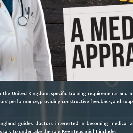
 the United Kingdom, specific training requirements and a
octors' performance, providing constructive feedback, and sup
gland guides doctors interested in becoming medical app
sary to undertake the role. Key steps might include: