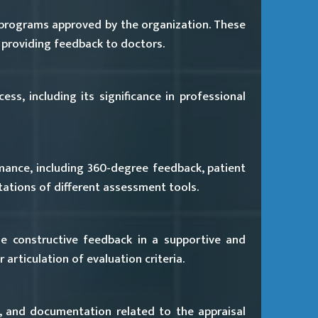
 programs approved by the organization. These
 providing feedback to doctors.
ss, including its significance in professional
ance, including 360-degree feedback, patient
tations of different assessment tools.
e constructive feedback in a supportive and
 articulation of evaluation criteria.
, and documentation related to the appraisal