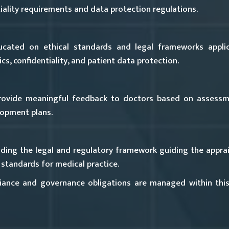
iality requirements and data protection regulations.
cated on ethical standards and legal frameworks applica
s, confidentiality, and patient data protection.
rovide meaningful feedback to doctors based on assessme
lopment plans.
ing the legal and regulatory framework guiding the apprais
standards for medical practice.
ance and governance obligations are managed within thi