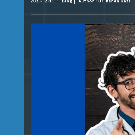
-
|
2023-12-15
Blog
Author : Dr. Rehan Kazi