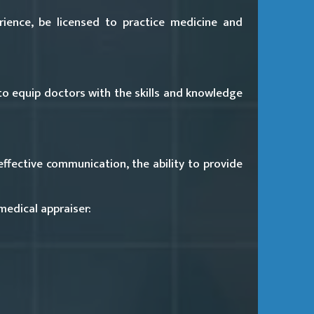
rience, be licensed to practice medicine and
o equip doctors with the skills and knowledge
ffective communication, the ability to provide
medical appraiser: