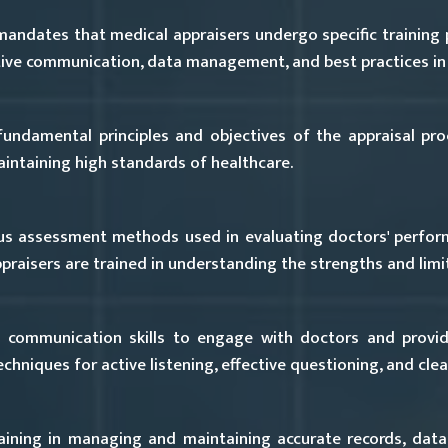
mandates that medical appraisers undergo specific training
ective communication, data management, and best practices in
ndamental principles and objectives of the appraisal proce
ntaining high standards of healthcare.
us assessment methods used in evaluating doctors' perform
praisers are trained in understanding the strengths and limi
 communication skills to engage with doctors and provid
hniques for active listening, effective questioning, and clear
ining in managing and maintaining accurate records, data