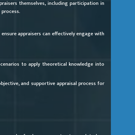
aisers themselves, including participation in
 process.
o ensure appraisers can effectively engage with
 scenarios to apply theoretical knowledge into
objective, and supportive appraisal process for