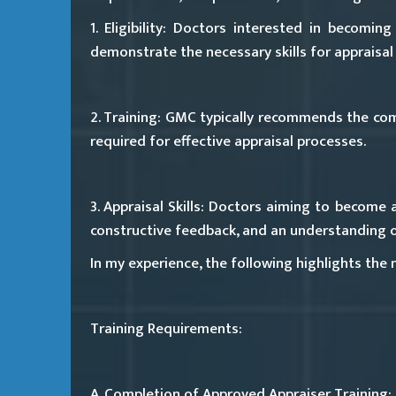
1. Eligibility:
Doctors interested in becoming a
demonstrate the necessary skills for appraisal
2. Training:
GMC typically recommends the compl
required for effective appraisal processes.
3. Appraisal Skills:
Doctors aiming to become app
constructive feedback, and an understanding of
In my experience, the following highlights the
Training Requirements:
A. Completion of Approved Appraiser Training: