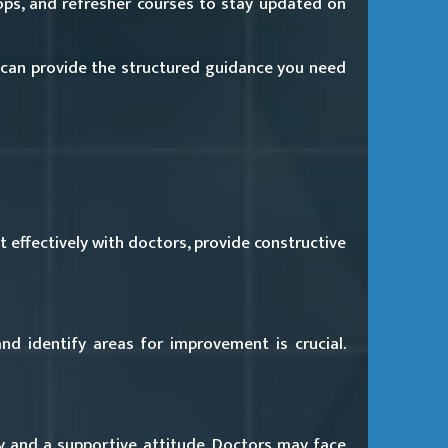
ps, and refresher courses to stay updated on
can provide the structured guidance you need
 effectively with doctors, provide constructive
and identify areas for improvement is crucial.
y and a supportive attitude. Doctors may face