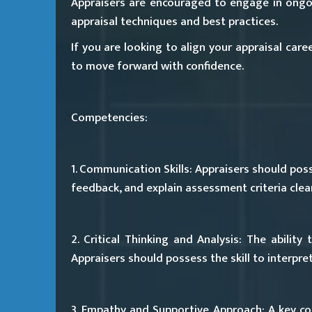
Appraisers are encouraged to engage in ongo
appraisal techniques and best practices.
If you are looking to align your appraisal car
to move forward with confidence.
Competencies:
1. Communication Skills:
Appraisers should posse
feedback, and explain assessment criteria clear
2. Critical Thinking and Analysis:
The ability t
Appraisers should possess the skill to interpr
3. Empathy and Supportive Approach:
A key co