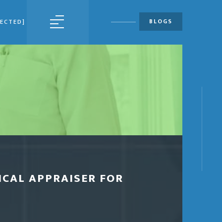
BLOGS
TECTED]
MENU
ICAL APPRAISER FOR