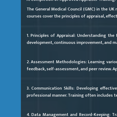
The General Medical Council (GMC) in the UK 
courses cover the principles of appraisal, eff
1. Principles of Appraisal:
Understanding the fu
development, continuous improvement, and mai
2. Assessment Methodologies:
Learning vario
feedback, self-assessment, and peer review. Ap
3. Communication Skills:
Developing effective
professional manner. Training often includes tec
4. Data Management and Record-Keeping:
Tra