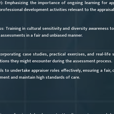
):
Emphasizing the importance of ongoing learning for appr
rofessional development activities relevant to the appraisal
ss:
Training in cultural sensitivity and diversity awareness t
assessments in a fair and unbiased manner.
orporating case studies, practical exercises, and real-life
uations they might encounter during the assessment process.
s to undertake appraiser roles effectively, ensuring a fair, 
ment and maintain high standards of care.