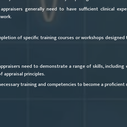
ppraisers generally need to have sufficient clinical expe
 work.
etion of specific training courses or workshops designed t
raisers need to demonstrate a range of skills, including e
 appraisal principles.
 necessary training and competencies to become a proficient 