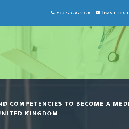
+447792870526
[EMAIL PRO
ND COMPETENCIES TO BECOME A MED
UNITED KINGDOM