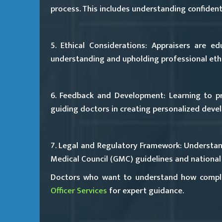
process. This includes understanding confident
5. Ethical Considerations:
Appraisers are edu
understanding and upholding professional ethic
6. Feedback and Development:
Learning to p
guiding doctors in creating personalized deve
7. Legal and Regulatory Framework:
Understand
Medical Council (GMC) guidelines and national 
Doctors who want to understand how compli
Officer Services
for expert guidance.