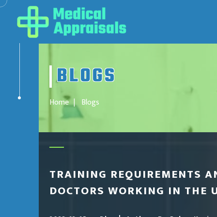
BLOGS
Home
Blogs
TRAINING REQUIREMENTS A
DOCTORS WORKING IN THE 